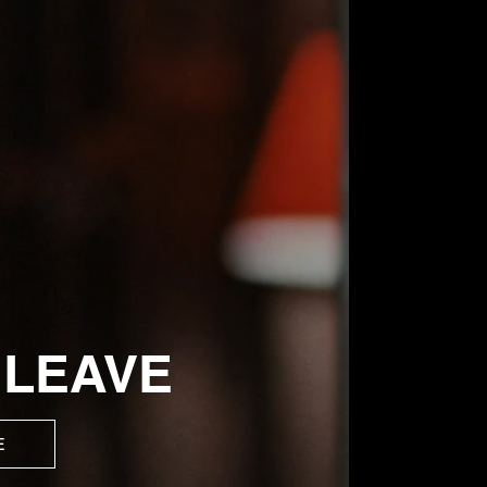
 LEAVE
E