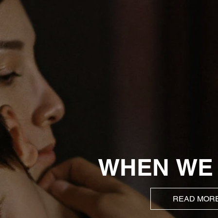
WHEN WE
READ MOR